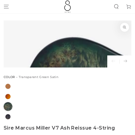
SKIP TO
Cart
CONTENT
SKIP TO
PRODUCT
INFORMATION
Open
media
{{
index
}}
in
modal
COLOR
– Transparent Green Satin
Sire Marcus Miller V7 Ash Reissue 4-String