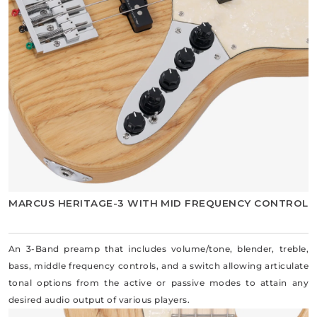
MARCUS HERITAGE-3 WITH MID FREQUENCY CONTROL
An 3-Band preamp that includes volume/tone, blender, treble,
bass, middle frequency controls, and a switch allowing articulate
tonal options from the active or passive modes to attain any
desired audio output of various players.