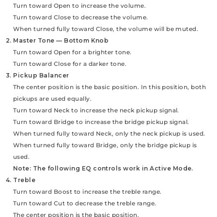
Turn toward Open to increase the volume.
Turn toward Close to decrease the volume.
When turned fully toward Close, the volume will be muted.
2. Master Tone — Bottom Knob
Turn toward Open for a brighter tone.
Turn toward Close for a darker tone.
3. Pickup Balancer
The center position is the basic position. In this position, both
pickups are used equally.
Turn toward Neck to increase the neck pickup signal.
Turn toward Bridge to increase the bridge pickup signal.
When turned fully toward Neck, only the neck pickup is used.
When turned fully toward Bridge, only the bridge pickup is
used.
Note: The following EQ controls work in Active Mode.
4. Treble
Turn toward Boost to increase the treble range.
Turn toward Cut to decrease the treble range.
The center position is the basic position.