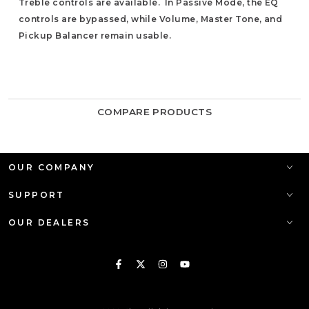
Treble controls are available. In Passive Mode, the EQ
controls are bypassed, while Volume, Master Tone, and
Pickup Balancer remain usable.
COMPARE PRODUCTS
OUR COMPANY
SUPPORT
OUR DEALERS
Facebook
Twitter
Instagram
YouTube