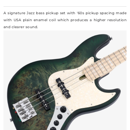
A signature Jazz bass pickup set with '60s pickup spacing made
with USA plain enamel coil which produces a higher resolution
and clearer sound.