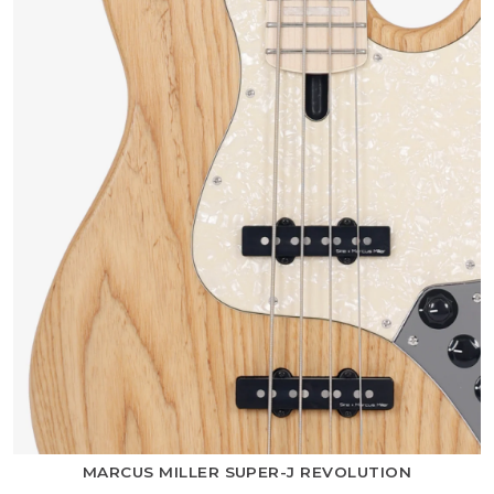
MARCUS MILLER SUPER-J REVOLUTION