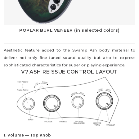
POPLAR BURL VENEER (in selected colors)
Aesthetic feature added to the Swamp Ash body material to
deliver not only fine-tuned sound quality but also to express
sophisticated characteristics for superior playing experience.
V7 ASH REISSUE CONTROL LAYOUT
1. Volume — Top Knob