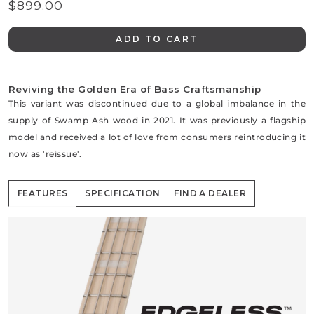
$899.00
Regular
price
ADD TO CART
Reviving the Golden Era of Bass Craftsmanship
This variant was discontinued due to a global imbalance in the
supply of Swamp Ash wood in 2021. It was previously a flagship
model and received a lot of love from consumers reintroducing it
now as 'reissue'.
FEATURES
SPECIFICATION
FIND A DEALER