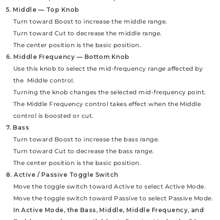
5. Middle — Top Knob
Turn toward Boost to increase the middle range.
Turn toward Cut to decrease the middle range.
The center position is the basic position.
6. Middle Frequency — Bottom Knob
Use this knob to select the mid-frequency range affected by
the Middle control.
Turning the knob changes the selected mid-frequency point.
The Middle Frequency control takes effect when the Middle
control is boosted or cut.
7. Bass
Turn toward Boost to increase the bass range.
Turn toward Cut to decrease the bass range.
The center position is the basic position.
8. Active / Passive Toggle Switch
Move the toggle switch toward Active to select Active Mode.
Move the toggle switch toward Passive to select Passive Mode.
In Active Mode, the Bass, Middle, Middle Frequency, and