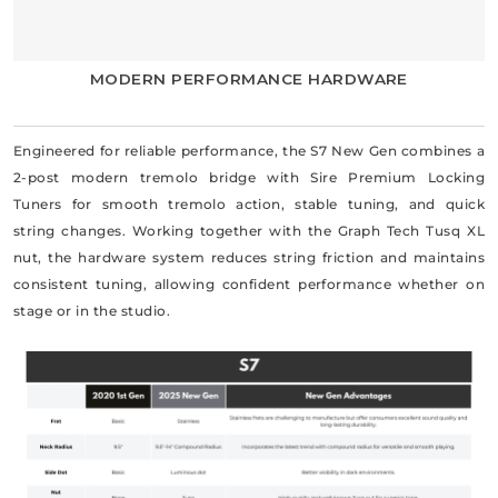
MODERN PERFORMANCE HARDWARE
Engineered for reliable performance, the S7 New Gen combines a
2-post modern tremolo bridge with Sire Premium Locking
Tuners for smooth tremolo action, stable tuning, and quick
string changes. Working together with the Graph Tech Tusq XL
nut, the hardware system reduces string friction and maintains
consistent tuning, allowing confident performance whether on
stage or in the studio.