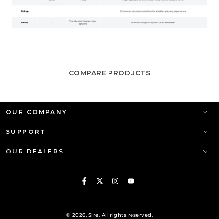
COMPARE PRODUCTS
OUR COMPANY
SUPPORT
OUR DEALERS
Facebook
Twitter
Instagram
YouTube
© 2026,
Sire
. All rights reserved.