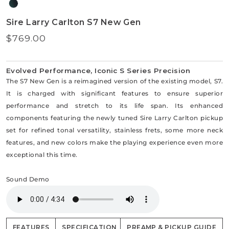
Sire Larry Carlton S7 New Gen
$769.00
Regular
price
Evolved Performance, Iconic S Series Precision
The S7 New Gen is a reimagined version of the existing model, S7.
It is charged with significant features to ensure superior
performance and stretch to its life span. Its enhanced
components featuring the newly tuned Sire Larry Carlton pickup
set for refined tonal versatility, stainless frets, some more neck
features, and new colors make the playing experience even more
exceptional this time.
Sound Demo
FEATURES
SPECIFICATION
PREAMP & PICKUP GUIDE