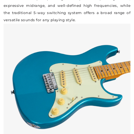
expressive midrange, and well-defined high frequencies, while
the traditional 5-way switching system offers a broad range of
versatile sounds for any playing style.