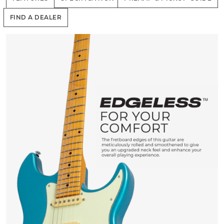
FIND A DEALER