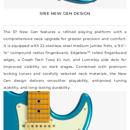
SIRE NEW GEN DESIGN
The S7 New Gen features a refined playing platform with a
comprehensive neck upgrade for greater precision and comfort.
It is equipped with 22 stainless steel medium jumbo frets, a 9.5"–
14" compound radius fingerboard, Edgeless™ rolled fingerboard
edges, a Graph Tech Tusq XL nut, and Luminlay side dots for
improved visibility on dark stages. Combined with premium
locking tuners and carefully selected neck materials, the New
Gen design delivers smoother playability, enhanced tuning
stability, and long-lasting durability.