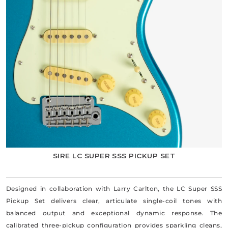
SIRE LC SUPER SSS PICKUP SET
Designed in collaboration with Larry Carlton, the LC Super SSS
Pickup Set delivers clear, articulate single-coil tones with
balanced output and exceptional dynamic response. The
calibrated three-pickup configuration provides sparkling cleans,