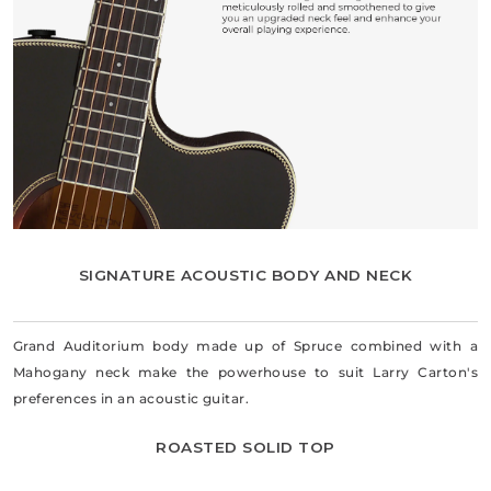
SIGNATURE ACOUSTIC BODY AND NECK
Grand Auditorium body made up of Spruce combined with a
Mahogany neck make the powerhouse to suit Larry Carton's
preferences in an acoustic guitar.
ROASTED SOLID TOP