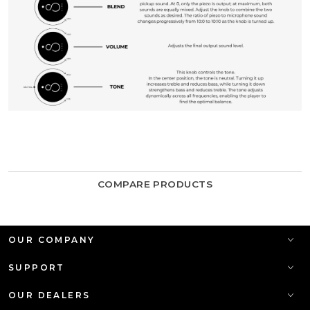
COMPARE PRODUCTS
OUR COMPANY
SUPPORT
OUR DEALERS