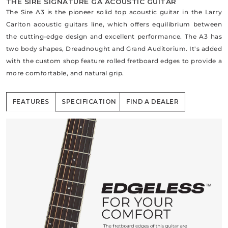
THE SIRE SIGNATURE GA ACOUSTIC GUITAR
The Sire A3 is the pioneer solid top acoustic guitar in the Larry
Carlton acoustic guitars line, which offers equilibrium between
the cutting-edge design and excellent performance. The A3 has
two body shapes, Dreadnought and Grand Auditorium. It's added
with the custom shop feature rolled fretboard edges to provide a
more comfortable, and natural grip.
FEATURES
SPECIFICATION
FIND A DEALER