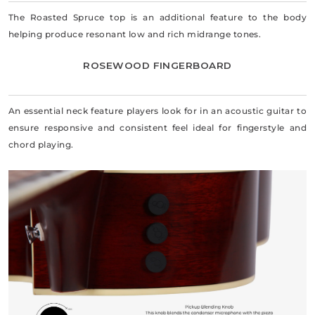
The Roasted Spruce top is an additional feature to the body
helping produce resonant low and rich midrange tones.
ROSEWOOD FINGERBOARD
An essential neck feature players look for in an acoustic guitar to
ensure responsive and consistent feel ideal for fingerstyle and
chord playing.