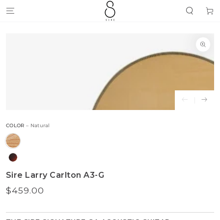
SKIP TO
Cart
CONTENT
SKIP TO
PRODUCT
INFORMATION
Open
media
{{
index
}}
in
modal
COLOR
– Natural
Sire Larry Carlton A3-G
$459.00
Regular
price