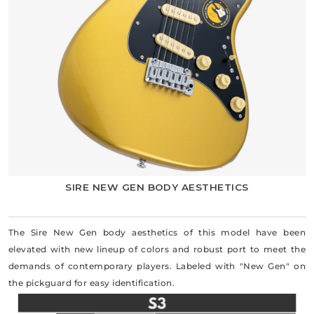
SIRE NEW GEN BODY AESTHETICS
The Sire New Gen body aesthetics of this model have been
elevated with new lineup of colors and robust port to meet the
demands of contemporary players. Labeled with "New Gen" on
the pickguard for easy identification.