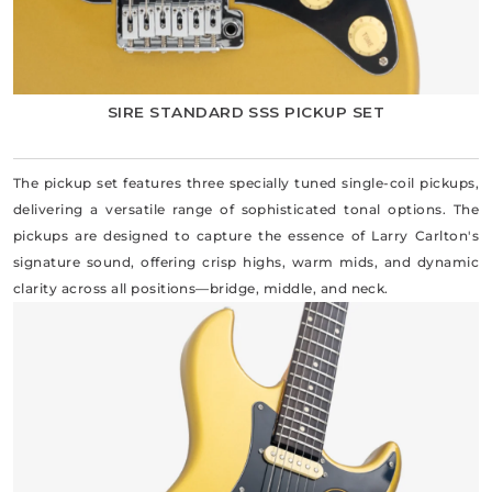
SIRE STANDARD SSS PICKUP SET
The pickup set features three specially tuned single-coil pickups,
delivering a versatile range of sophisticated tonal options. The
pickups are designed to capture the essence of Larry Carlton's
signature sound, offering crisp highs, warm mids, and dynamic
clarity across all positions—bridge, middle, and neck.