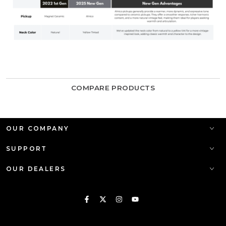
COMPARE PRODUCTS
OUR COMPANY
SUPPORT
OUR DEALERS
Facebook
Twitter
Instagram
YouTube