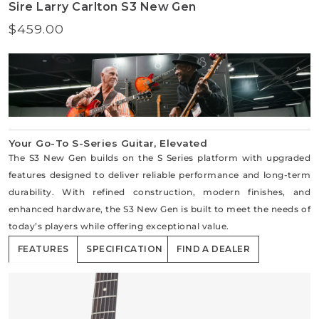
Sire Larry Carlton S3 New Gen
$459.00
Regular
price
Your Go-To S-Series Guitar, Elevated
The S3 New Gen builds on the S Series platform with upgraded
features designed to deliver reliable performance and long-term
durability. With refined construction, modern finishes, and
enhanced hardware, the S3 New Gen is built to meet the needs of
today’s players while offering exceptional value.
FEATURES
SPECIFICATION
FIND A DEALER