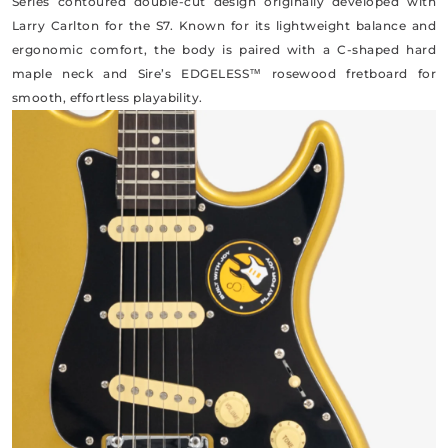
Series contoured double-cut design originally developed with
Larry Carlton for the S7. Known for its lightweight balance and
ergonomic comfort, the body is paired with a C-shaped hard
maple neck and Sire’s EDGELESS™ rosewood fretboard for
smooth, effortless playability.