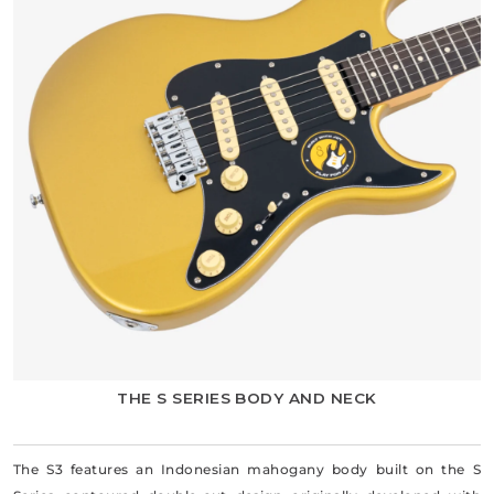
THE S SERIES BODY AND NECK
The S3 features an Indonesian mahogany body built on the S