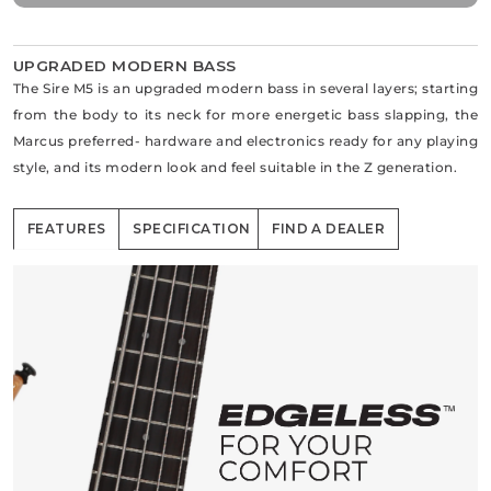
UPGRADED MODERN BASS
The Sire M5 is an upgraded modern bass in several layers; starting
from the body to its neck for more energetic bass slapping, the
Marcus preferred- hardware and electronics ready for any playing
style, and its modern look and feel suitable in the Z generation.
FEATURES
SPECIFICATION
FIND A DEALER