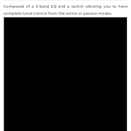
Composed of a 3-band EQ and a switch allowing you to have
complete tonal control from the active or passive modes.