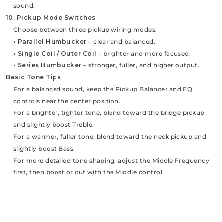
sound.
10. Pickup Mode Switches
Choose between three pickup wiring modes:
• Parallel Humbucker
– clear and balanced.
• Single Coil / Outer Coil
– brighter and more focused.
• Series Humbucker
– stronger, fuller, and higher output.
Basic Tone Tips
For a balanced sound, keep the Pickup Balancer and EQ
controls near the center position.
For a brighter, tighter tone, blend toward the bridge pickup
and slightly boost Treble.
For a warmer, fuller tone, blend toward the neck pickup and
slightly boost Bass.
For more detailed tone shaping, adjust the Middle Frequency
first, then boost or cut with the Middle control.