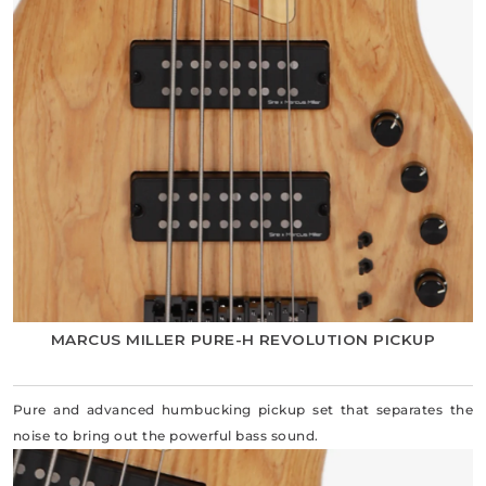
MARCUS MILLER PURE-H REVOLUTION PICKUP
Pure and advanced humbucking pickup set that separates the
noise to bring out the powerful bass sound.