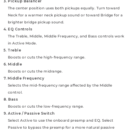
3. Pickup Balancer
The center position uses both pickups equally. Turn toward
Neck for a warmer neck pickup sound or toward Bridge for a
brighter bridge pickup sound.
4. EQ Controls
The Treble, Middle, Middle Frequency, and Bass controls work
in Active Mode.
5. Treble
Boosts or cuts the high-frequency range.
6. Middle
Boosts or cuts the midrange.
7. Middle Frequency
Selects the mid-frequency range affected by the Middle
control.
8. Bass
Boosts or cuts the low-frequency range.
9. Active / Passive Switch
Select Active to use the onboard preamp and EQ. Select
Passive to bypass the preamp for a more natural passive