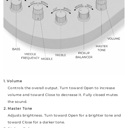
1. Volume
Controls the overall output. Turn toward Open to increase
volume and toward Close to decrease it. Fully closed mutes
the sound.
2. Master Tone
Adjusts brightness. Turn toward Open for a brighter tone and
toward Close for a darker tone.