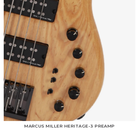
MARCUS MILLER HERITAGE-3 PREAMP