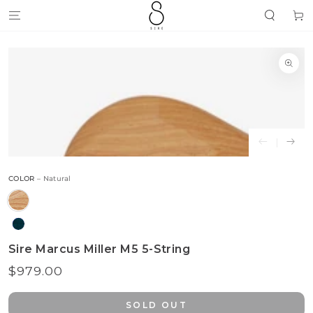
SKIP TO
Cart
CONTENT
SKIP TO
PRODUCT
INFORMATION
Open
media
{{
index
}}
in
modal
COLOR
– Natural
Sire Marcus Miller M5 5-String
$979.00
Regular
price
SOLD OUT