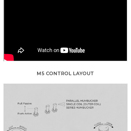
M5 CONTROL LAYOUT