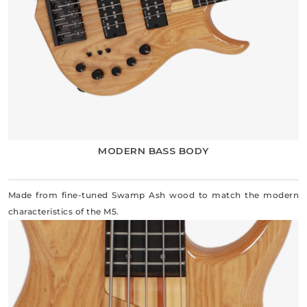
MODERN BASS BODY
Made from fine-tuned Swamp Ash wood to match the modern
characteristics of the M5.