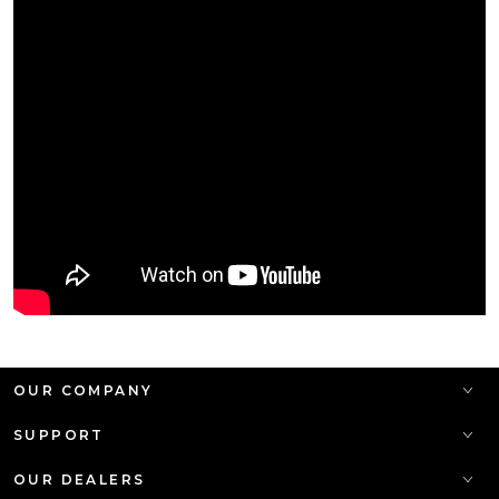
OUR COMPANY
SUPPORT
OUR DEALERS