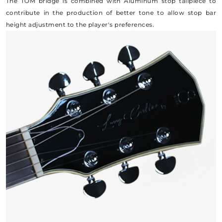
The TOM bridge is combined with Aluminum stop tailpiece to
contribute in the production of better tone to allow stop bar
height adjustment to the player's preferences.