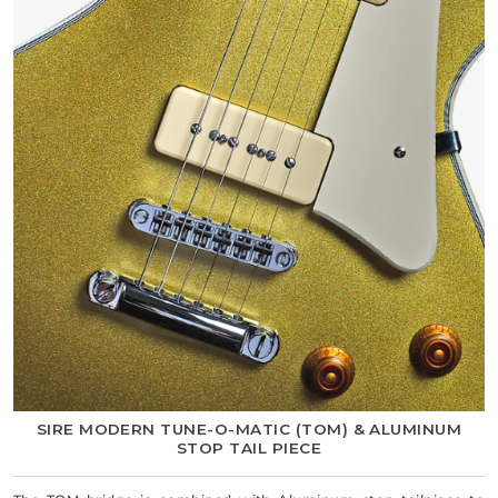
SIRE MODERN TUNE-O-MATIC (TOM) & ALUMINUM
STOP TAIL PIECE