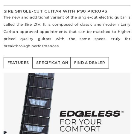
SIRE SINGLE-CUT GUITAR WITH P90 PICKUPS
The new and additional variant of the single-cut electric guitar is
called the Sire L7V. It is composed of classic and modern Larry
Carlton-approved appointments that can be matched to higher
priced quality guitars with the same specs- truly for
breakthrough performances.
FEATURES
SPECIFICATION
FIND A DEALER