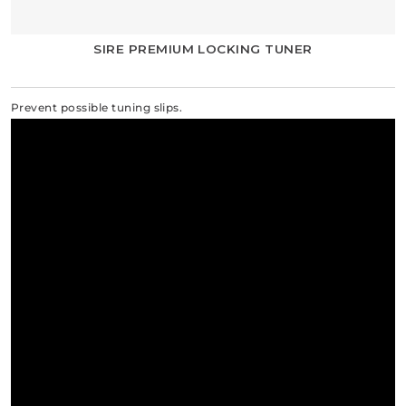
SIRE PREMIUM LOCKING TUNER
Prevent possible tuning slips.