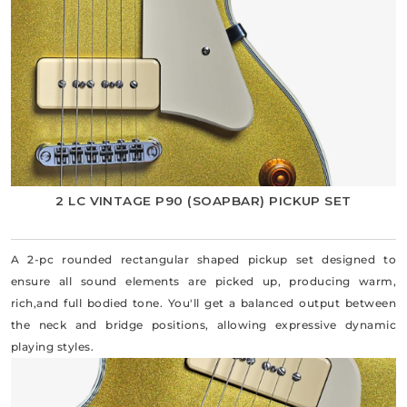
2 LC VINTAGE P90 (SOAPBAR) PICKUP SET
A 2-pc rounded rectangular shaped pickup set designed to
ensure all sound elements are picked up, producing warm,
rich,and full bodied tone. You'll get a balanced output between
the neck and bridge positions, allowing expressive dynamic
playing styles.