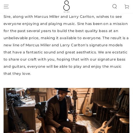
SKIP TO
Cart
CONTENT
Sire, along with Marcus Miller and Larry Carlton, wishes to see
everyone enjoying and playing music. Sire has been on a mission
for the past several years to build the best quality bass at an
unbelievable price, making it available to everyone. The result is a
new line of Marcus Miller and Larry Carlton's signature models
that have a fantastic sound and great aesthetics. We are ecstatic
to share our craft with you, hoping that with our signature bass
and guitars, everyone will be able to play and enjoy the music
that they love.