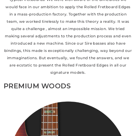
would face in our ambition to apply the Rolled Fretboard Edges
in a mass-production factory. Together with the production
team, we worked tirelessly to make this theory a reality. It was
quite a challenge , almost an impossible mission. We tried
making several adjustments to the production process and even
introduced a new machine. Since our Sire basses also have
bindings, this made is exceptionally challenging, way beyond our
immaginations. But eventually, we found the answers, and we
are ecstatic to present the Rolled Fretboard Edges in all our
signature models.
PREMIUM WOODS