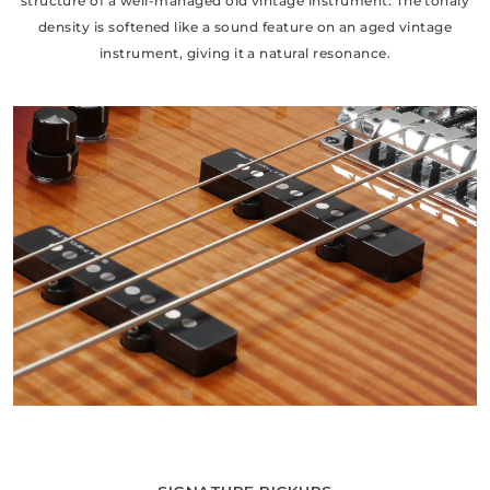
structure of a well-managed old vintage instrument. The tonaly
density is softened like a sound feature on an aged vintage
instrument, giving it a natural resonance.