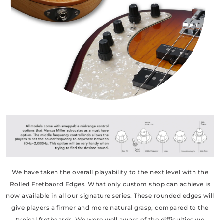
We have taken the overall playability to the next level with the
Rolled Fretbaord Edges. What only custom shop can achieve is
now available in all our signature series. These rounded edges will
give players a firmer and more natural grasp, compared to the
typical fretboards. We were well aware of the difficulties we