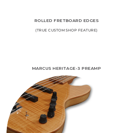
ROLLED FRETBOARD EDGES
(TRUE CUSTOM SHOP FEATURE)
MARCUS HERITAGE-3 PREAMP