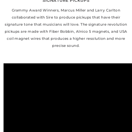
SIGNATURE PICKUPS
Grammy Award Winners, Marcus Miller and Larry Carlton
collaborated with Sire to produce pickups that have their
signature tone that musicians will love. The signature revolution
pickups are made with Fiber Bobbin, Alnico 5 magnets, and USA
coil magnet wires that produces a higher resolution and more
precise sound.