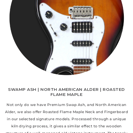
SWAMP ASH | NORTH AMERICAN ALDER | ROASTED
FLAME MAPLE
Not only do we have Premium Swap Ash, and North American
Alder, we also offer Roasted Flame Maple Neck and Fingerboard
in our selected signature models. Processed through a unique
kiln drying process, it gives a similar effect to the wooden