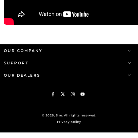
OUR COMPANY
SUPPORT
OUR DEALERS
Facebook
Twitter
Instagram
YouTube
© 2026,
Sire
. All rights reserved.
Privacy policy