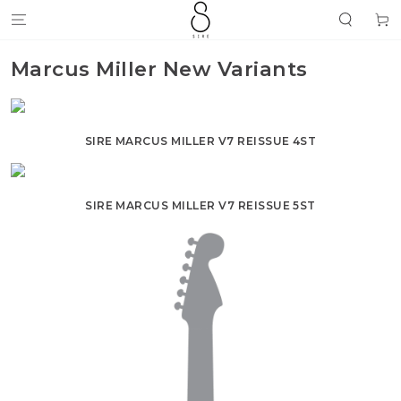
SKIP TO
Cart
CONTENT
Marcus Miller New Variants
SIRE MARCUS MILLER V7 REISSUE 4ST
SIRE MARCUS MILLER V7 REISSUE 5ST