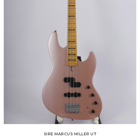
SIRE MARCUS MILLER U7