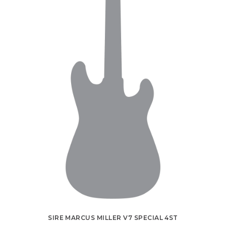
SIRE MARCUS MILLER V7 SPECIAL 4ST