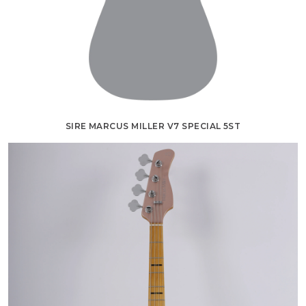
SIRE MARCUS MILLER V7 SPECIAL 5ST