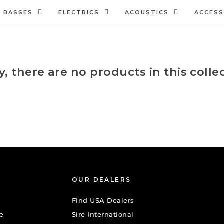
BASSES
ELECTRICS
ACOUSTICS
ACCESS
y, there are no products in this colle
OUR DEALERS
Find USA Dealers
e
Sire International