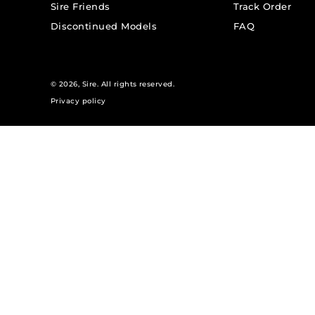
Sire Friends
Track Order
Discontinued Models
FAQ
© 2026,
Sire
. All rights reserved.
Privacy policy