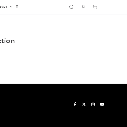
Log
Cart
ORIES
in
ction
Facebook
Twitter
Instagram
YouTube