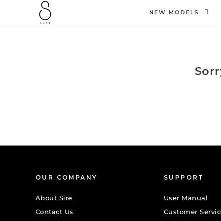
SKIP TO
CONTENT
NEW MODELS
Sorr
OUR COMPANY
SUPPORT
About Sire
User Manual
Contact Us
Customer Servic