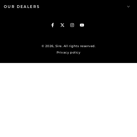
OUR DEALERS
Facebook
Twitter
Instagram
YouTube
© 2026,
Sire
. All rights reserved.
Privacy policy