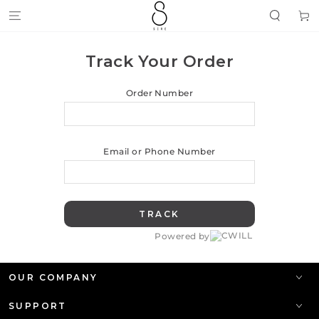
SKIP TO
Cart
CONTENT
Track Your Order
Order Number
Email or Phone Number
TRACK
Powered by
OUR COMPANY
SUPPORT